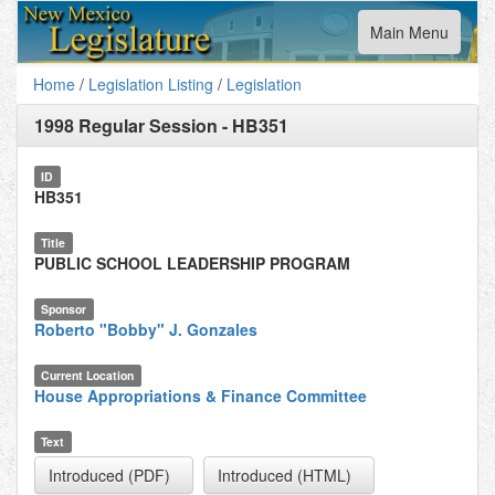
Toggle
Main Menu
navigation
Home
/
Legislation Listing
/
Legislation
1998 Regular Session
-
HB351
ID
HB351
Title
PUBLIC SCHOOL LEADERSHIP PROGRAM
Sponsor
Roberto "Bobby" J. Gonzales
Current Location
House Appropriations & Finance Committee
Text
Introduced (PDF)
Introduced (HTML)