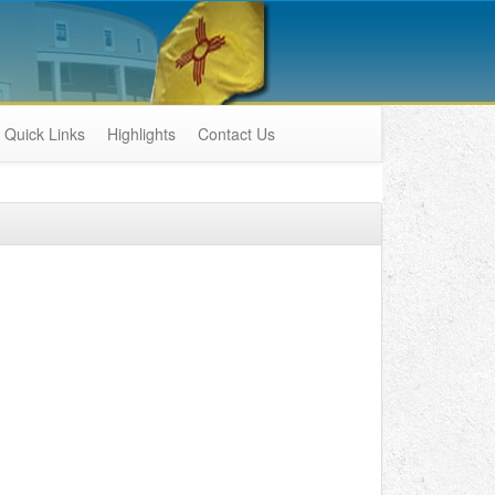
Quick Links
Highlights
Contact Us