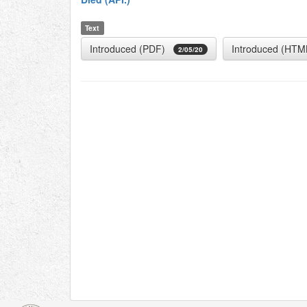
Text
Introduced (PDF)
Introduced (HTM
2/05/20