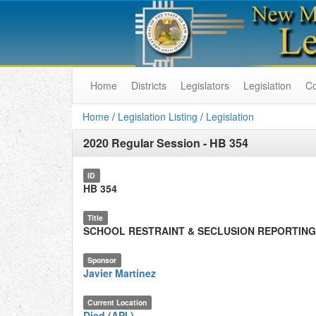
Home
Districts
Legislators
Legislation
C
Home
/
Legislation Listing
/
Legislation
2020 Regular Session
-
HB 354
ID
HB 354
Title
SCHOOL RESTRAINT & SECLUSION REPORTING
Sponsor
Javier Martínez
Current Location
Died (API.)