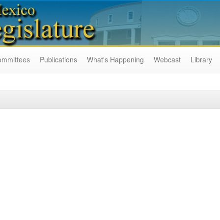
ommittees
Publications
What's Happening
Webcast
Library