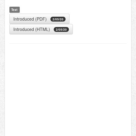
Text
Introduced (PDF)
2/05/20
Introduced (HTML)
2/05/20