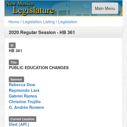
Toggle
Main Menu
navigation
Home
/
Legislation Listing
/
Legislation
2020 Regular Session
-
HB 361
ID
HB 361
Title
PUBLIC EDUCATION CHANGES
Sponsor
Rebecca Dow
Raymundo Lara
Gabriel Ramos
Christine Trujillo
G. Andrés Romero
Current Location
Died (API.)