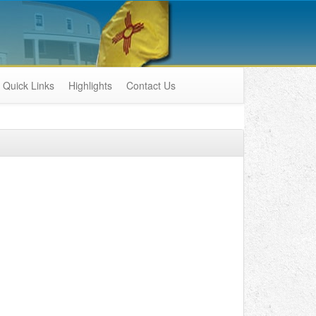
Quick Links
Highlights
Contact Us