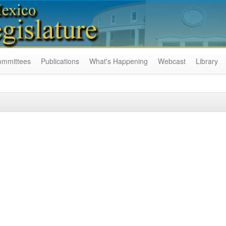
ommittees
Publications
What's Happening
Webcast
Library