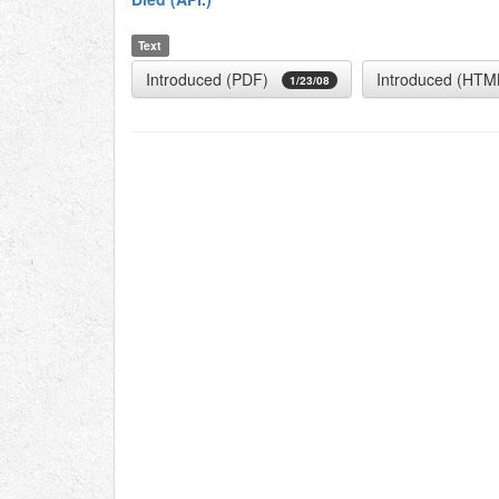
Text
Introduced (PDF)
Introduced (HTM
1/23/08