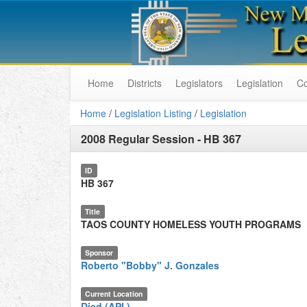
Home
Districts
Legislators
Legislation
C
Home
/
Legislation Listing
/
Legislation
2008 Regular Session
-
HB 367
ID
HB 367
Title
TAOS COUNTY HOMELESS YOUTH PROGRAMS
Sponsor
Roberto "Bobby" J. Gonzales
Current Location
Died (API.)