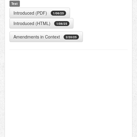
Text
Introduced (PDF)
1/06/25
Introduced (HTML)
1/06/25
Amendments in Context
2/20/25