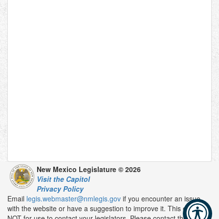
New Mexico Legislature © 2026
Visit the Capitol
Privacy Policy
Email
legis.webmaster@nmlegis.gov
if you encounter an issue
with the website or have a suggestion to improve it. This email is
NOT for use to contact your legislators. Please contact them