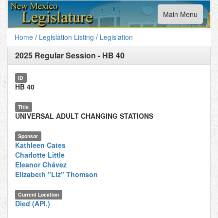
Toggle
Main Menu
navigation
Home
/
Legislation Listing
/
Legislation
2025 Regular Session
-
HB 40
ID
HB 40
Title
UNIVERSAL ADULT CHANGING STATIONS
Sponsor
Kathleen Cates
Charlotte Little
Eleanor Chávez
Elizabeth "Liz" Thomson
Current Location
Died (API.)