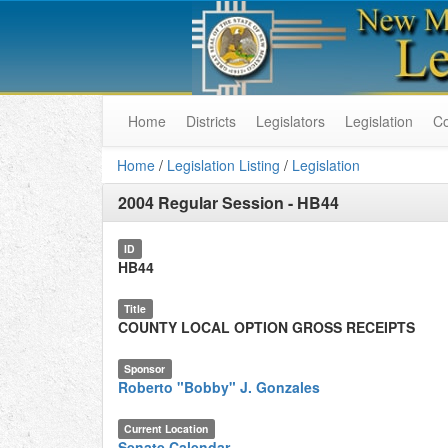
Home
Districts
Legislators
Legislation
C
Home
/
Legislation Listing
/
Legislation
2004 Regular Session
-
HB44
ID
HB44
Title
COUNTY LOCAL OPTION GROSS RECEIPTS
Sponsor
Roberto "Bobby" J. Gonzales
Current Location
Senate Calendar