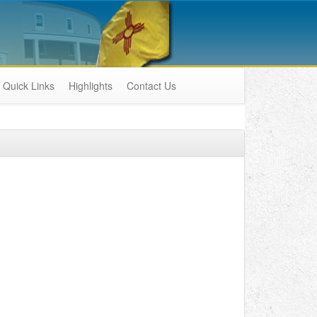
Quick Links
Highlights
Contact Us