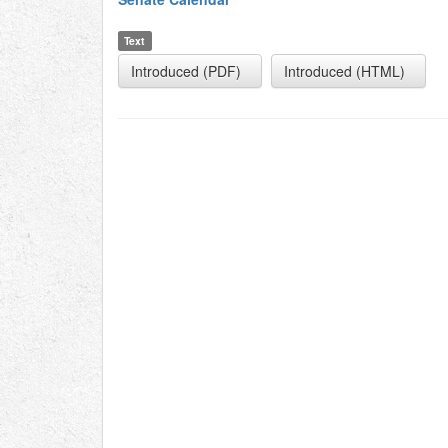
Text
Introduced (PDF)
Introduced (HTML)