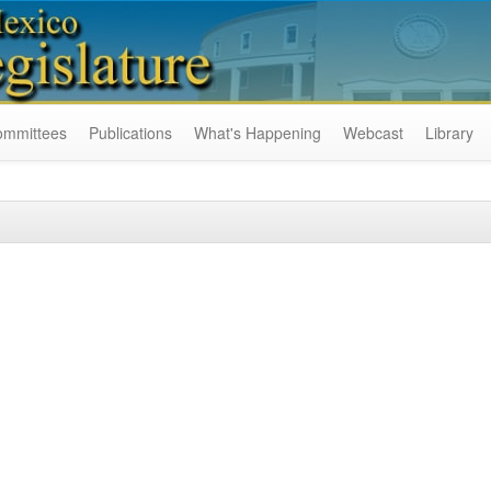
ommittees
Publications
What's Happening
Webcast
Library