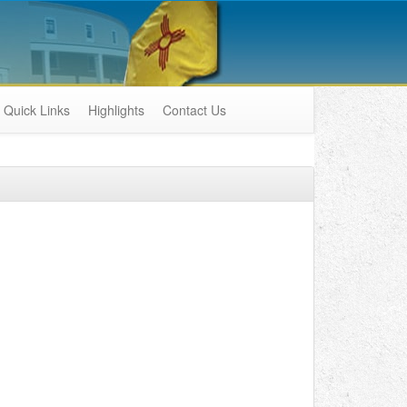
Quick Links
Highlights
Contact Us