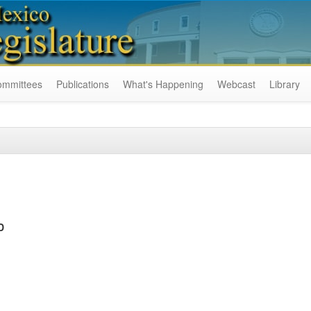
ommittees
Publications
What's Happening
Webcast
Library
D