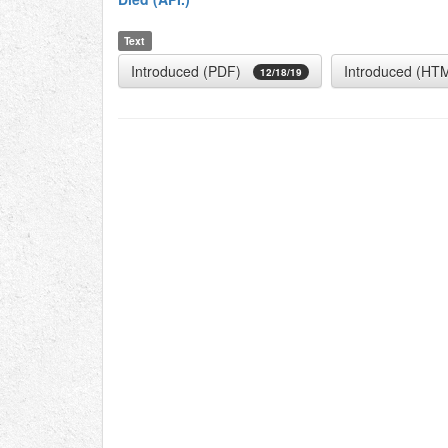
Text
Introduced (PDF)
Introduced (HT
12/18/19