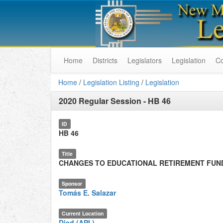
Home
Districts
Legislators
Legislation
C
Home
/
Legislation Listing
/
Legislation
2020 Regular Session
-
HB 46
ID
HB 46
Title
CHANGES TO EDUCATIONAL RETIREMENT FUN
Sponsor
Tomás E. Salazar
Current Location
Died (API.)