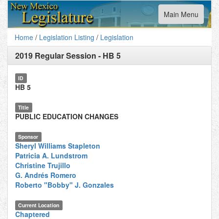
Toggle
Main Menu
navigation
Home
/
Legislation Listing
/
Legislation
2019 Regular Session
-
HB 5
ID
HB 5
Title
PUBLIC EDUCATION CHANGES
Sponsor
Sheryl Williams Stapleton
Patricia A. Lundstrom
Christine Trujillo
G. Andrés Romero
Roberto "Bobby" J. Gonzales
Current Location
Chaptered