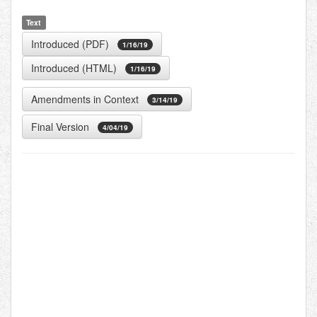
Text
Introduced (PDF)
1/16/19
Introduced (HTML)
1/16/19
Amendments in Context
3/14/19
Final Version
4/04/19