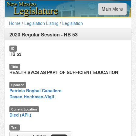
Toggle
Main Menu
navigation
Home
/
Legislation Listing
/
Legislation
2020 Regular Session
-
HB 53
ID
HB 53
Title
HEALTH SVCS AS PART OF SUFFICIENT EDUCATION
Sponsor
Patricia Roybal Caballero
Dayan Hochman-Vigil
Current Location
Died (API.)
Text