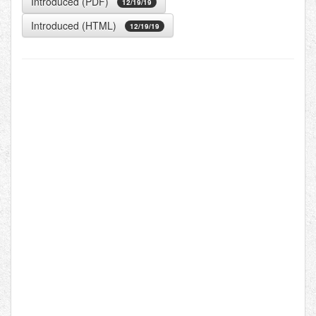
Introduced (PDF)
12/19/19
Introduced (HTML)
12/19/19