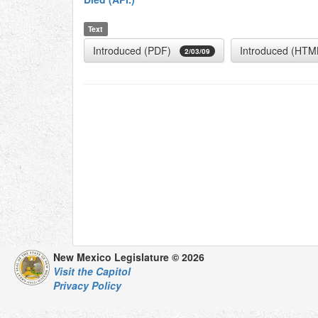
Text
Introduced (PDF)
Introduced (HTM
2/03/09
New Mexico Legislature © 2026
Visit the Capitol
Privacy Policy