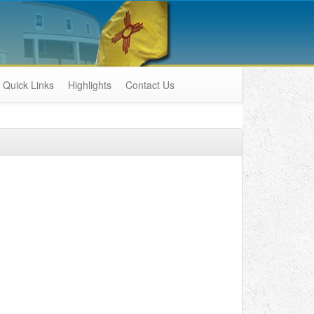
Quick Links
Highlights
Contact Us