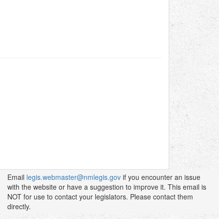
Email
legis.webmaster@nmlegis.gov
if you encounter an issue
with the website or have a suggestion to improve it. This email is
NOT for use to contact your legislators. Please contact them
directly.