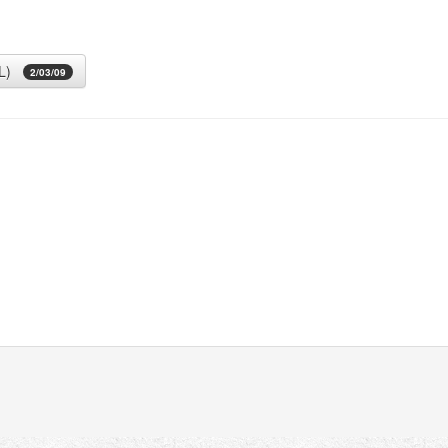
L)
2/03/09