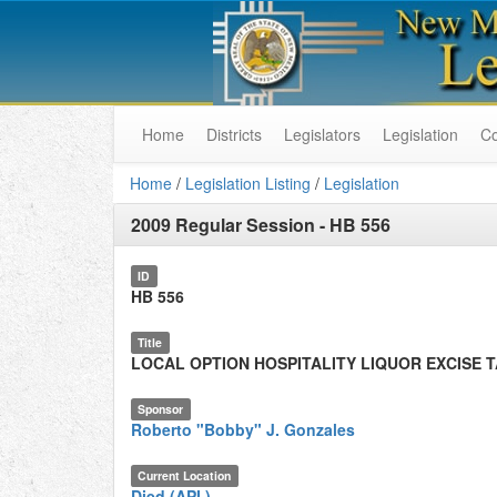
Home
Districts
Legislators
Legislation
C
Home
/
Legislation Listing
/
Legislation
2009 Regular Session
-
HB 556
ID
HB 556
Title
LOCAL OPTION HOSPITALITY LIQUOR EXCISE 
Sponsor
Roberto "Bobby" J. Gonzales
Current Location
Died (API.)