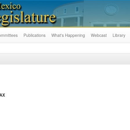
ommittees
Publications
What's Happening
Webcast
Library
TAX