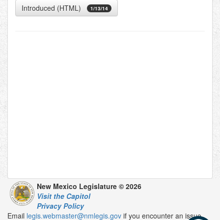
Introduced (HTML)
1/13/14
New Mexico Legislature © 2026
Visit the Capitol
Privacy Policy
Email
legis.webmaster@nmlegis.gov
if you encounter an issue