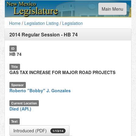
Toggle
Main Menu
navigation
Home
/
Legislation Listing
/
Legislation
2014 Regular Session
-
HB 74
ID
HB 74
Title
GAS TAX INCREASE FOR MAJOR ROAD PROJECTS
Sponsor
Roberto "Bobby" J. Gonzales
Current Location
Died (API.)
Text
Introduced (PDF)
1/13/14