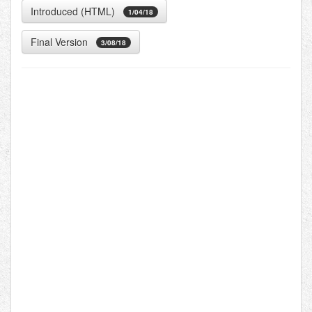
Introduced (HTML)
1/04/18
Final Version
3/08/18