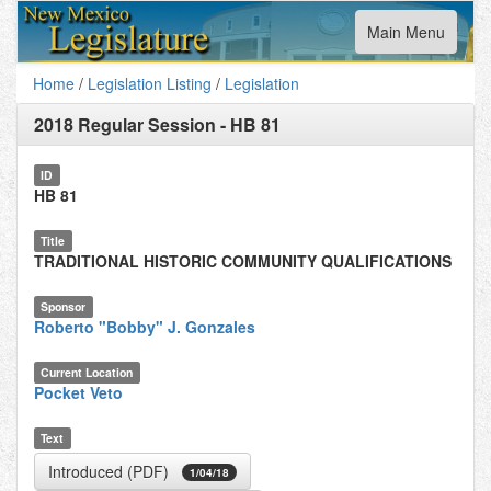
Toggle
Main Menu
navigation
Home
/
Legislation Listing
/
Legislation
2018 Regular Session
-
HB 81
ID
HB 81
Title
TRADITIONAL HISTORIC COMMUNITY QUALIFICATIONS
Sponsor
Roberto "Bobby" J. Gonzales
Current Location
Pocket Veto
Text
Introduced (PDF)
1/04/18