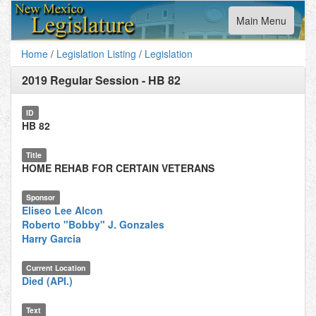
Toggle
Main Menu
navigation
Home
/
Legislation Listing
/
Legislation
2019 Regular Session
-
HB 82
ID
HB 82
Title
HOME REHAB FOR CERTAIN VETERANS
Sponsor
Eliseo Lee Alcon
Roberto "Bobby" J. Gonzales
Harry Garcia
Current Location
Died (API.)
Text