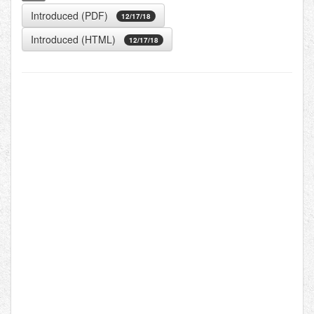
Introduced (PDF)
12/17/18
Introduced (HTML)
12/17/18