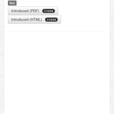
Text
Introduced (PDF)
1/12/24
Introduced (HTML)
1/12/24