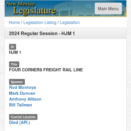
Toggle
Main Menu
navigation
Home
/
Legislation Listing
/
Legislation
2024 Regular Session
-
HJM 1
ID
HJM 1
Title
FOUR CORNERS FREIGHT RAIL LINE
Sponsor
Rod Montoya
Mark Duncan
Anthony Allison
Bill Tallman
Current Location
Died (API.)