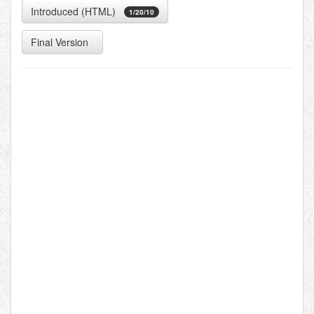
Introduced (HTML)
1/20/10
Final Version