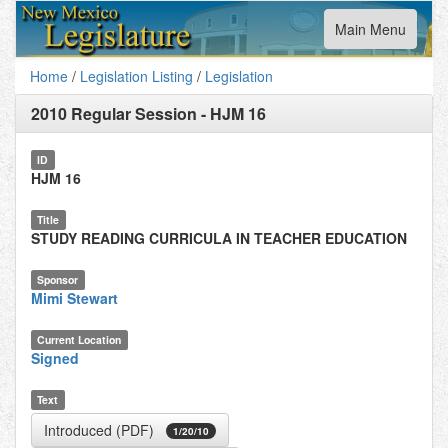
Toggle
Main Menu
navigation
Home
/
Legislation Listing
/
Legislation
2010 Regular Session
-
HJM 16
ID
HJM 16
Title
STUDY READING CURRICULA IN TEACHER EDUCATION
Sponsor
Mimi Stewart
Current Location
Signed
Text
Introduced (PDF)
1/20/10