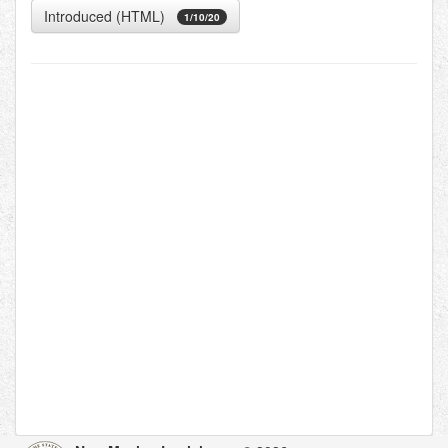
Introduced (HTML)
1/10/20