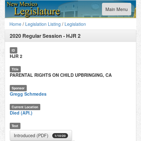
Toggle
Main Menu
navigation
Home
/
Legislation Listing
/
Legislation
2020 Regular Session
-
HJR 2
ID
HJR 2
Title
PARENTAL RIGHTS ON CHILD UPBRINGING, CA
Sponsor
Gregg Schmedes
Current Location
Died (API.)
Text
Introduced (PDF)
1/10/20