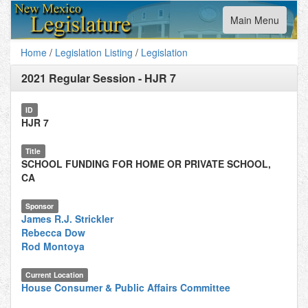
Toggle
Main Menu
navigation
Home
/
Legislation Listing
/
Legislation
2021 Regular Session
-
HJR 7
ID
HJR 7
Title
SCHOOL FUNDING FOR HOME OR PRIVATE SCHOOL,
CA
Sponsor
James R.J. Strickler
Rebecca Dow
Rod Montoya
Current Location
House Consumer & Public Affairs Committee