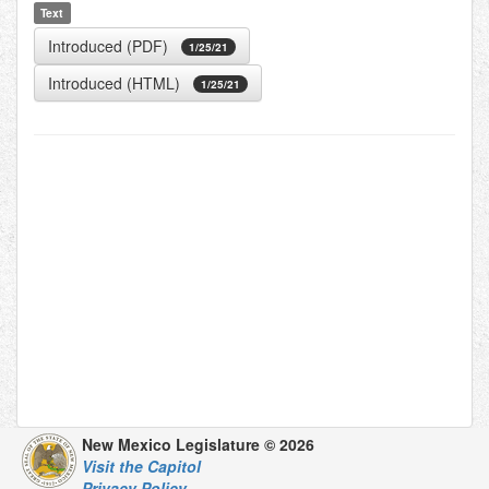
Text
Introduced (PDF)
1/25/21
Introduced (HTML)
1/25/21
New Mexico Legislature © 2026
Visit the Capitol
Privacy Policy