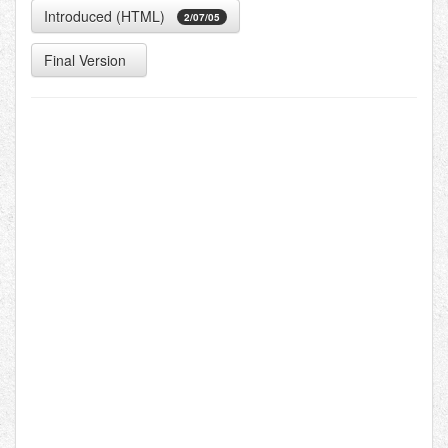
Introduced (HTML)
2/07/05
Final Version