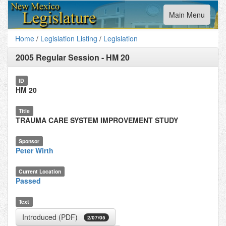
Toggle
Main Menu
navigation
Home
/
Legislation Listing
/
Legislation
2005 Regular Session
-
HM 20
ID
HM 20
Title
TRAUMA CARE SYSTEM IMPROVEMENT STUDY
Sponsor
Peter Wirth
Current Location
Passed
Text
Introduced (PDF)
2/07/05