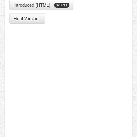
Introduced (HTML)
3/14/11
Final Version