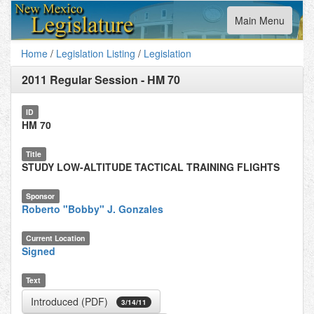
Toggle
Main Menu
navigation
Home
/
Legislation Listing
/
Legislation
2011 Regular Session
-
HM 70
ID
HM 70
Title
STUDY LOW-ALTITUDE TACTICAL TRAINING FLIGHTS
Sponsor
Roberto "Bobby" J. Gonzales
Current Location
Signed
Text
Introduced (PDF)
3/14/11