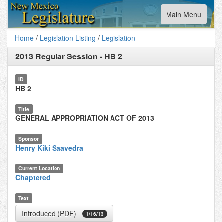
Toggle
Main Menu
navigation
Home
/
Legislation Listing
/
Legislation
2013 Regular Session
-
HB 2
ID
HB 2
Title
GENERAL APPROPRIATION ACT OF 2013
Sponsor
Henry Kiki Saavedra
Current Location
Chaptered
Text
Introduced (PDF)
1/16/13