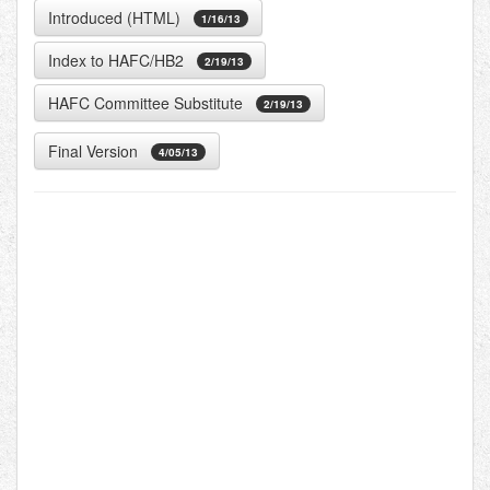
Introduced (HTML)
1/16/13
Index to HAFC/HB2
2/19/13
HAFC Committee Substitute
2/19/13
Final Version
4/05/13