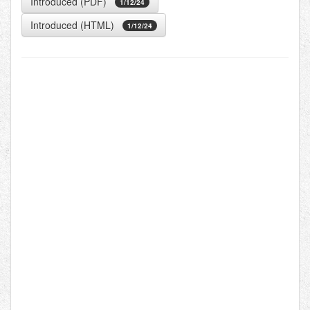
Introduced (PDF)
1/12/24
Introduced (HTML)
1/12/24