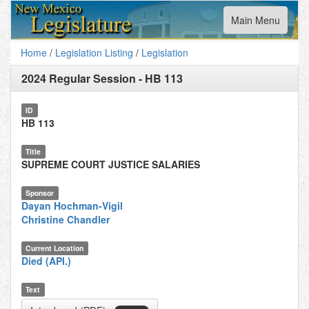
Toggle
Main Menu
navigation
Home
/
Legislation Listing
/
Legislation
2024 Regular Session
-
HB 113
ID
HB 113
Title
SUPREME COURT JUSTICE SALARIES
Sponsor
Dayan Hochman-Vigil
Christine Chandler
Current Location
Died (API.)
Text