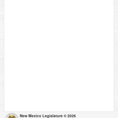
New Mexico Legislature © 2026