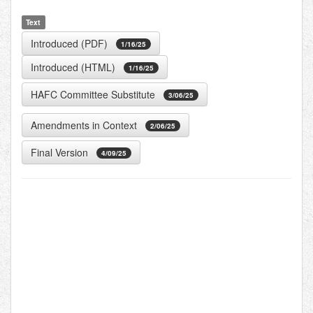
Text
Introduced (PDF)
1/16/25
Introduced (HTML)
1/16/25
HAFC Committee Substitute
3/06/25
Amendments in Context
2/06/25
Final Version
4/09/25