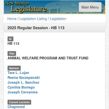
Toggle
Main Menu
navigation
Home
/
Legislation Listing
/
Legislation
2025 Regular Session
-
HB 113
ID
HB 113
Title
ANIMAL WELFARE PROGRAM AND TRUST FUND
Sponsor
Tara L. Lujan
Reena Szczepanski
Joseph L. Sanchez
Cynthia Borrego
Joseph Cervantes
Current Location
Chaptered