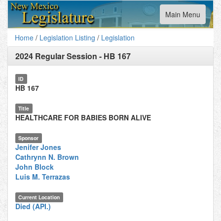
Toggle
Main Menu
navigation
Home
/
Legislation Listing
/
Legislation
2024 Regular Session
-
HB 167
ID
HB 167
Title
HEALTHCARE FOR BABIES BORN ALIVE
Sponsor
Jenifer Jones
Cathrynn N. Brown
John Block
Luis M. Terrazas
Current Location
Died (API.)