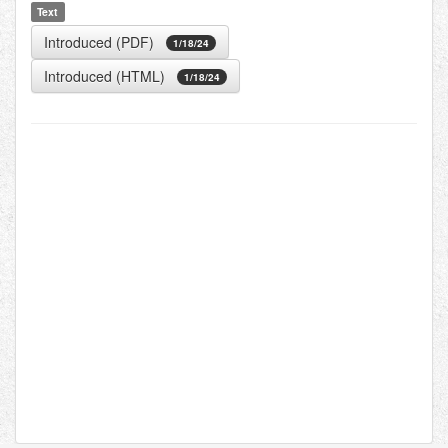
Text
Introduced (PDF)
1/18/24
Introduced (HTML)
1/18/24