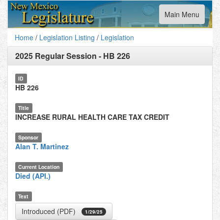
Toggle
Main Menu
navigation
Home
/
Legislation Listing
/
Legislation
2025 Regular Session
-
HB 226
ID
HB 226
Title
INCREASE RURAL HEALTH CARE TAX CREDIT
Sponsor
Alan T. Martinez
Current Location
Died (API.)
Text
Introduced (PDF)
1/29/25