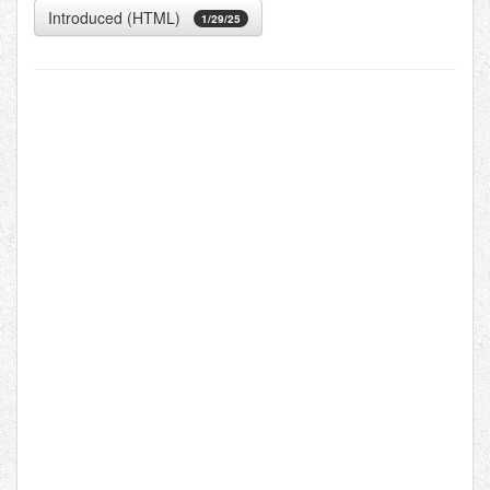
Introduced (HTML)
1/29/25