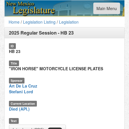
Toggle
Main Menu
navigation
Home
/
Legislation Listing
/
Legislation
2025 Regular Session
-
HB 23
ID
HB 23
Title
"IRON HORSE" MOTORCYCLE LICENSE PLATES
Sponsor
Art De La Cruz
Stefani Lord
Current Location
Died (API.)
Text