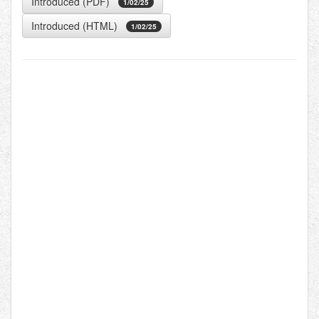
Introduced (PDF)
1/02/25
Introduced (HTML)
1/02/25