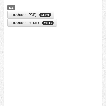
Text
Introduced (PDF)
2/04/25
Introduced (HTML)
2/04/25