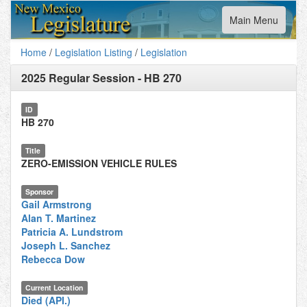
Toggle
Main Menu
navigation
Home
/
Legislation Listing
/
Legislation
2025 Regular Session
-
HB 270
ID
HB 270
Title
ZERO-EMISSION VEHICLE RULES
Sponsor
Gail Armstrong
Alan T. Martinez
Patricia A. Lundstrom
Joseph L. Sanchez
Rebecca Dow
Current Location
Died (API.)