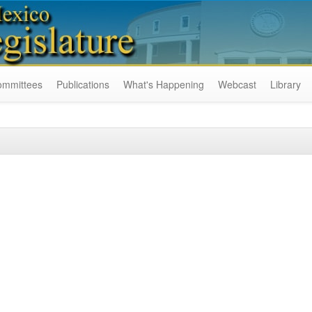
ommittees
Publications
What's Happening
Webcast
Library