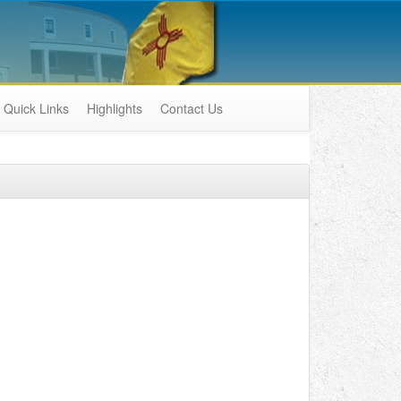
Quick Links
Highlights
Contact Us