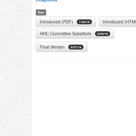
Text
Introduced (PDF)
Introduced (HTM
1/28/16
HHC Committee Substitute
2/09/16
Final Version
3/07/16