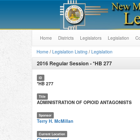
Home
Districts
Legislators
Legislation
C
Home
/
Legislation Listing
/
Legislation
2016 Regular Session
-
*HB 277
ID
*HB 277
Title
ADMINISTRATION OF OPIOID ANTAGONISTS
Sponsor
Terry H. McMillan
Current Location
Chaptered