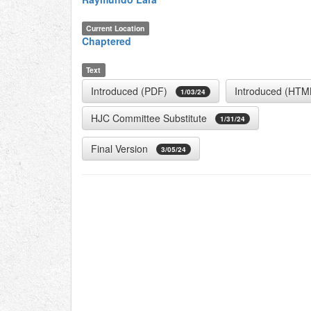
Current Location
Chaptered
Text
Introduced (PDF)
Introduced (HTM
1/03/24
HJC Committee Substitute
1/31/24
Final Version
3/05/24