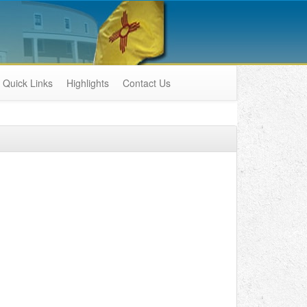
Quick Links
Highlights
Contact Us