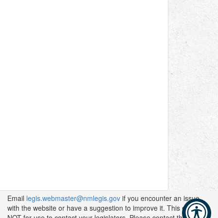
Email
legis.webmaster@nmlegis.gov
if you encounter an issue
with the website or have a suggestion to improve it. This email is
NOT for use to contact your legislators. Please contact them