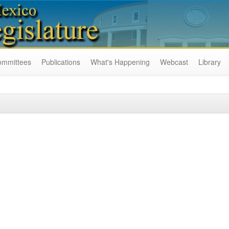
ommittees
Publications
What's Happening
Webcast
Library