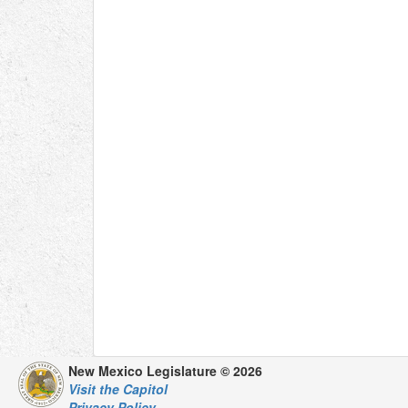
New Mexico Legislature © 2026
Visit the Capitol
Privacy Policy