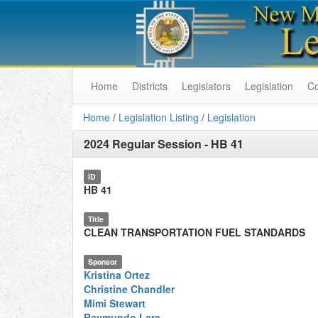
Home
Districts
Legislators
Legislation
C
Home
/
Legislation Listing
/
Legislation
2024 Regular Session
-
HB 41
ID
HB 41
Title
CLEAN TRANSPORTATION FUEL STANDARDS
Sponsor
Kristina Ortez
Christine Chandler
Mimi Stewart
Raymundo Lara