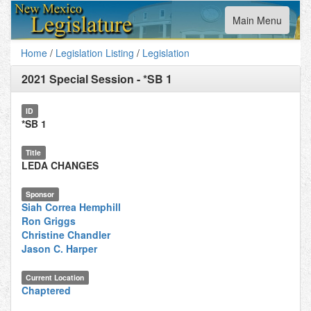
Toggle
Main Menu
navigation
Home
/
Legislation Listing
/
Legislation
2021 Special Session
-
*SB 1
ID
*SB 1
Title
LEDA CHANGES
Sponsor
Siah Correa Hemphill
Ron Griggs
Christine Chandler
Jason C. Harper
Current Location
Chaptered