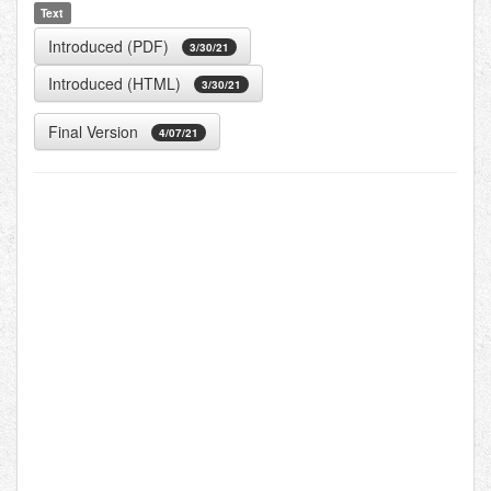
Text
Introduced (PDF)
3/30/21
Introduced (HTML)
3/30/21
Final Version
4/07/21