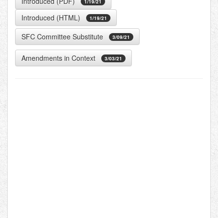
Introduced (PDF)
1/19/21
Introduced (HTML)
1/19/21
SFC Committee Substitute
3/09/21
Amendments in Context
3/03/21