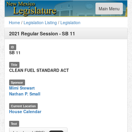
Toggle
Main Menu
navigation
Home
/
Legislation Listing
/
Legislation
2021 Regular Session
-
SB 11
ID
SB 11
Title
CLEAN FUEL STANDARD ACT
Sponsor
Mimi Stewart
Nathan P. Small
Current Location
House Calendar
Text