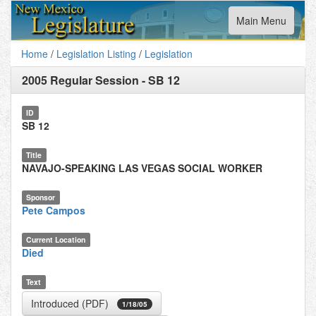
Toggle
Main Menu
navigation
Home
/
Legislation Listing
/
Legislation
2005 Regular Session
-
SB 12
ID
SB 12
Title
NAVAJO-SPEAKING LAS VEGAS SOCIAL WORKER
Sponsor
Pete Campos
Current Location
Died
Text
Introduced (PDF)
1/18/05