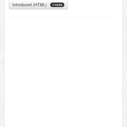
Introduced (HTML)
1/18/05