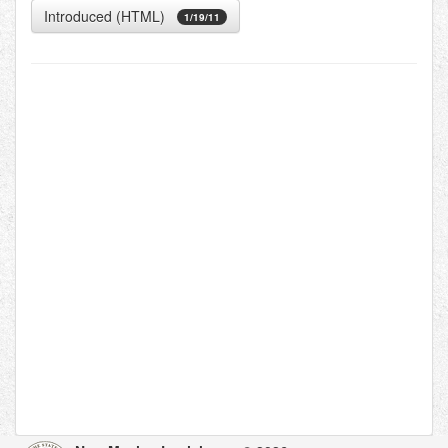
Introduced (HTML)
1/19/11