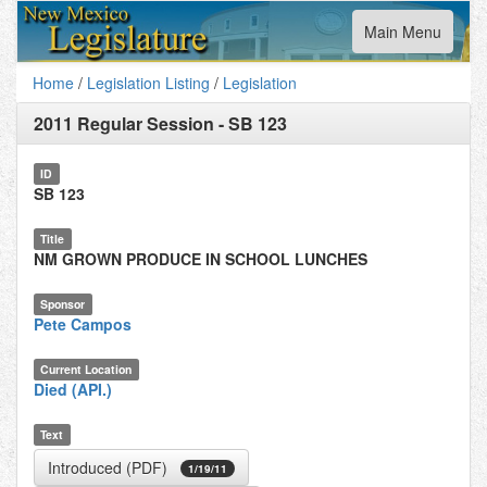
Toggle
Main Menu
navigation
Home
/
Legislation Listing
/
Legislation
2011 Regular Session
-
SB 123
ID
SB 123
Title
NM GROWN PRODUCE IN SCHOOL LUNCHES
Sponsor
Pete Campos
Current Location
Died (API.)
Text
Introduced (PDF)
1/19/11