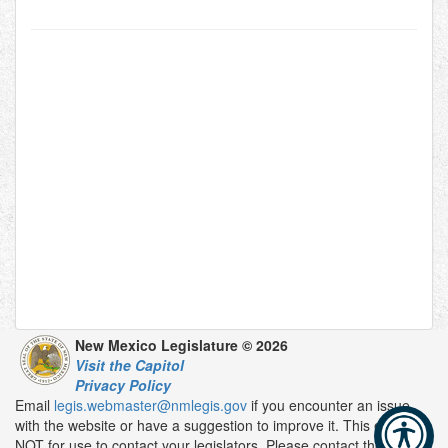
New Mexico Legislature © 2026
Visit the Capitol
Privacy Policy
Email
legis.webmaster@nmlegis.gov
if you encounter an issue
with the website or have a suggestion to improve it. This email is
NOT for use to contact your legislators. Please contact them