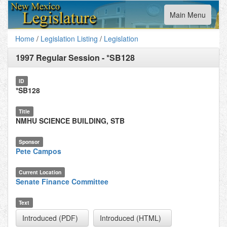
Toggle
Main Menu
navigation
Home
/
Legislation Listing
/
Legislation
1997 Regular Session
-
*SB128
ID
*SB128
Title
NMHU SCIENCE BUILDING, STB
Sponsor
Pete Campos
Current Location
Senate Finance Committee
Text
Introduced (PDF)
Introduced (HTML)