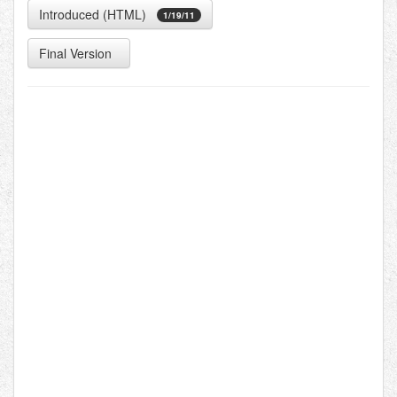
Introduced (HTML)
1/19/11
Final Version