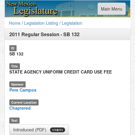
Toggle
Main Menu
navigation
Home
/
Legislation Listing
/
Legislation
2011 Regular Session
-
SB 132
ID
SB 132
Title
STATE AGENCY UNIFORM CREDIT CARD USE FEE
Sponsor
Pete Campos
Current Location
Chaptered
Text
Introduced (PDF)
1/19/11