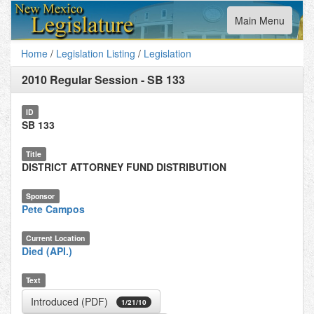
Toggle
Main Menu
navigation
Home
/
Legislation Listing
/
Legislation
2010 Regular Session
-
SB 133
ID
SB 133
Title
DISTRICT ATTORNEY FUND DISTRIBUTION
Sponsor
Pete Campos
Current Location
Died (API.)
Text
Introduced (PDF)
1/21/10