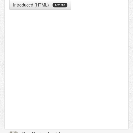
Introduced (HTML)
1/21/10