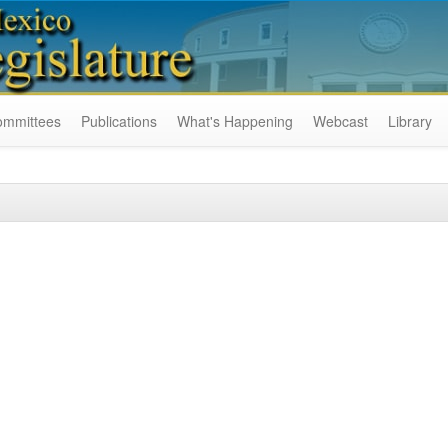
ommittees
Publications
What's Happening
Webcast
Library