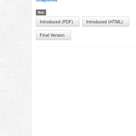
Text
Introduced (PDF)
Introduced (HTML)
Final Version