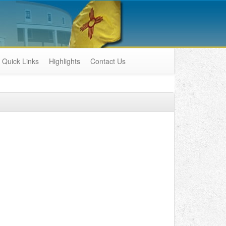
Quick Links
Highlights
Contact Us