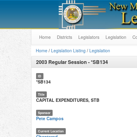
Home
Districts
Legislators
Legislation
C
Home
/
Legislation Listing
/
Legislation
2003 Regular Session
-
*SB134
ID
*SB134
Title
CAPITAL EXPENDITURES, STB
Sponsor
Pete Campos
Current Location
Chaptered