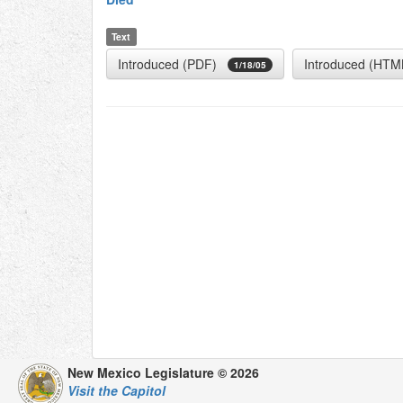
Text
Introduced (PDF)
Introduced (HTM
1/18/05
New Mexico Legislature © 2026
Visit the Capitol