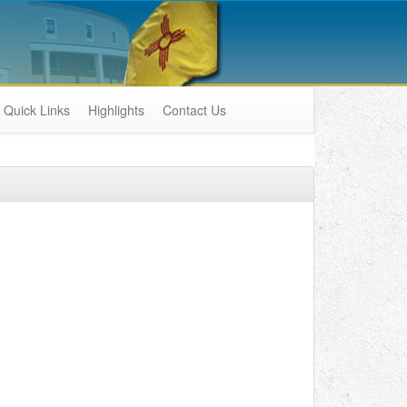
Quick Links
Highlights
Contact Us