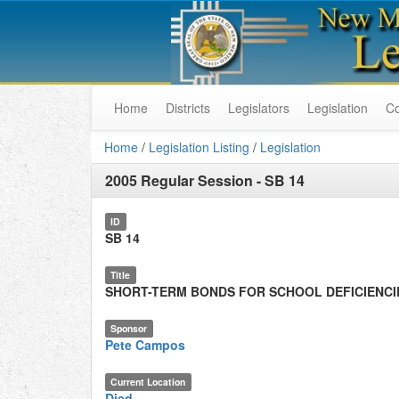
Home
Districts
Legislators
Legislation
C
Home
/
Legislation Listing
/
Legislation
2005 Regular Session
-
SB 14
ID
SB 14
Title
SHORT-TERM BONDS FOR SCHOOL DEFICIENCI
Sponsor
Pete Campos
Current Location
Died