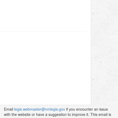
Email
legis.webmaster@nmlegis.gov
if you encounter an issue
with the website or have a suggestion to improve it. This email is