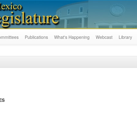
ommittees
Publications
What's Happening
Webcast
Library
ES