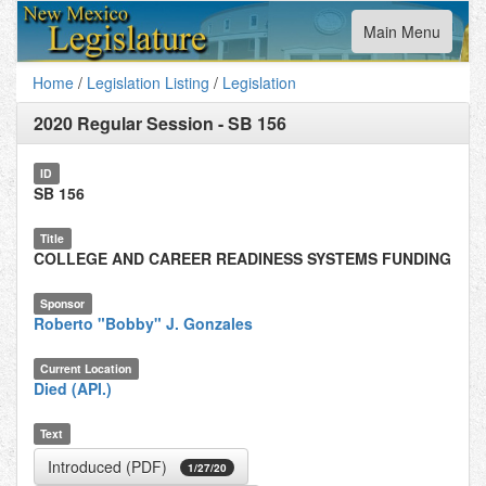
Toggle
Main Menu
navigation
Home
/
Legislation Listing
/
Legislation
2020 Regular Session
-
SB 156
ID
SB 156
Title
COLLEGE AND CAREER READINESS SYSTEMS FUNDING
Sponsor
Roberto "Bobby" J. Gonzales
Current Location
Died (API.)
Text
Introduced (PDF)
1/27/20