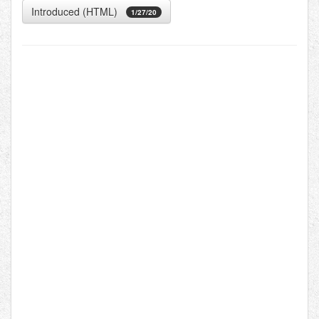
Introduced (HTML)
1/27/20