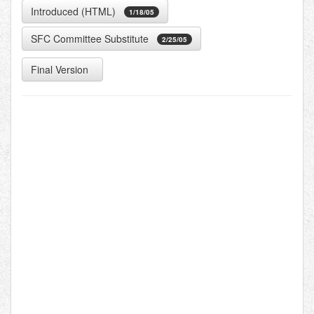
Introduced (HTML)
1/18/05
SFC Committee Substitute
2/25/05
Final Version