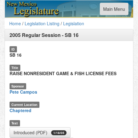
Toggle
Main Menu
navigation
Home
/
Legislation Listing
/
Legislation
2005 Regular Session
-
SB 16
ID
SB 16
Title
RAISE NONRESIDENT GAME & FISH LICENSE FEES
Sponsor
Pete Campos
Current Location
Chaptered
Text
Introduced (PDF)
1/18/05