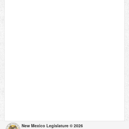
New Mexico Legislature © 2026