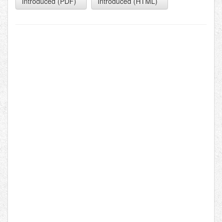
Introduced (PDF)
Introduced (HTML)