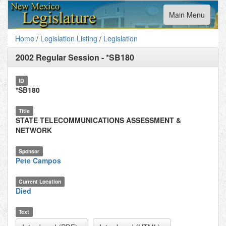
Toggle
Main Menu
navigation
Home
/
Legislation Listing
/
Legislation
2002 Regular Session
-
*SB180
ID
*SB180
Title
STATE TELECOMMUNICATIONS ASSESSMENT &
NETWORK
Sponsor
Pete Campos
Current Location
Died
Text