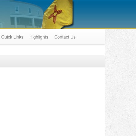
Quick Links
Highlights
Contact Us