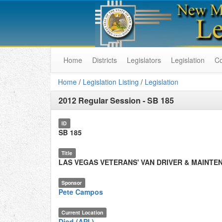
Home
Districts
Legislators
Legislation
C
Home
/
Legislation Listing
/
Legislation
2012 Regular Session
-
SB 185
ID
SB 185
Title
LAS VEGAS VETERANS' VAN DRIVER & MAINTE
Sponsor
Pete Campos
Current Location
Died (API.)