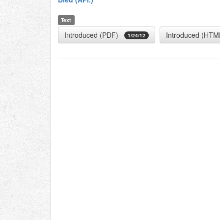
Text
Introduced (PDF)
Introduced (HTM
1/24/12