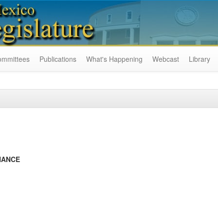
ommittees
Publications
What's Happening
Webcast
Library
NANCE