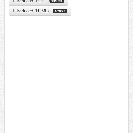
Introduced (PDF)
1/28/20
Introduced (HTML)
1/28/20