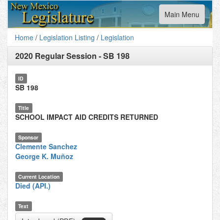
Toggle
Main Menu
navigation
Home
/
Legislation Listing
/
Legislation
2020 Regular Session
-
SB 198
ID
SB 198
Title
SCHOOL IMPACT AID CREDITS RETURNED
Sponsor
Clemente Sanchez
George K. Muñoz
Current Location
Died (API.)
Text