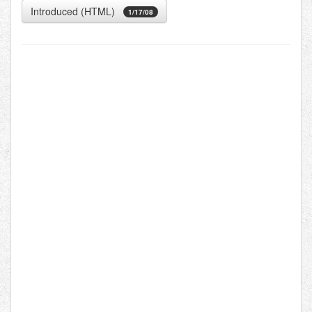
Introduced (HTML)
1/17/08