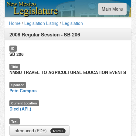
Toggle
Main Menu
navigation
Home
/
Legislation Listing
/
Legislation
2008 Regular Session
-
SB 206
ID
SB 206
Title
NMSU TRAVEL TO AGRICULTURAL EDUCATION EVENTS
Sponsor
Pete Campos
Current Location
Died (API.)
Text
Introduced (PDF)
1/17/08