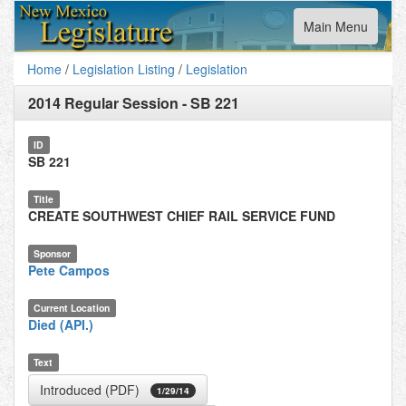
Toggle
Main Menu
navigation
Home
/
Legislation Listing
/
Legislation
2014 Regular Session
-
SB 221
ID
SB 221
Title
CREATE SOUTHWEST CHIEF RAIL SERVICE FUND
Sponsor
Pete Campos
Current Location
Died (API.)
Text
Introduced (PDF)
1/29/14