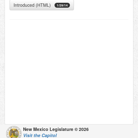
Introduced (HTML)
1/29/14
New Mexico Legislature © 2026
Visit the Capitol