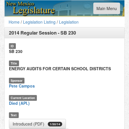
Toggle
Main Menu
navigation
Home
/
Legislation Listing
/
Legislation
2014 Regular Session
-
SB 230
ID
SB 230
Title
ENERGY AUDITS FOR CERTAIN SCHOOL DISTRICTS
Sponsor
Pete Campos
Current Location
Died (API.)
Text
Introduced (PDF)
1/30/14