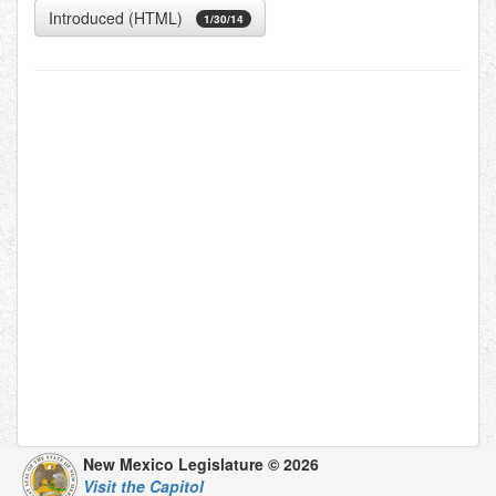
Introduced (HTML)
1/30/14
New Mexico Legislature © 2026
Visit the Capitol