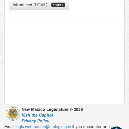
Introduced (HTML)
1/28/16
New Mexico Legislature © 2026
Visit the Capitol
Privacy Policy
Email
legis.webmaster@nmlegis.gov
if you encounter an issue