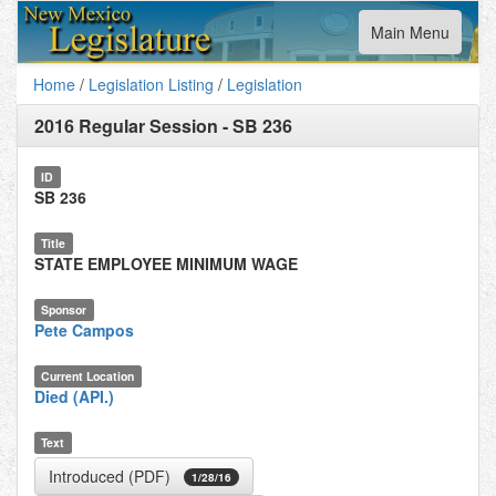
Toggle
Main Menu
navigation
Home
/
Legislation Listing
/
Legislation
2016 Regular Session
-
SB 236
ID
SB 236
Title
STATE EMPLOYEE MINIMUM WAGE
Sponsor
Pete Campos
Current Location
Died (API.)
Text
Introduced (PDF)
1/28/16