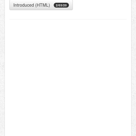
Introduced (HTML)
2/03/20