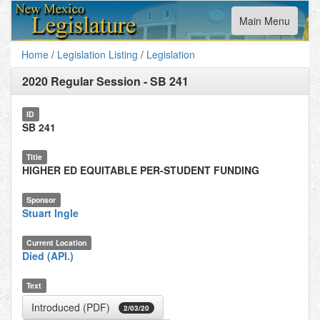
Toggle
Main Menu
navigation
Home
/
Legislation Listing
/
Legislation
2020 Regular Session
-
SB 241
ID
SB 241
Title
HIGHER ED EQUITABLE PER-STUDENT FUNDING
Sponsor
Stuart Ingle
Current Location
Died (API.)
Text
Introduced (PDF)
2/03/20