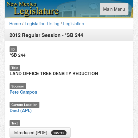
Toggle
Main Menu
navigation
Home
/
Legislation Listing
/
Legislation
2012 Regular Session
-
*SB 244
ID
*SB 244
Title
LAND OFFICE TREE DENSITY REDUCTION
Sponsor
Pete Campos
Current Location
Died (API.)
Text
Introduced (PDF)
1/27/12