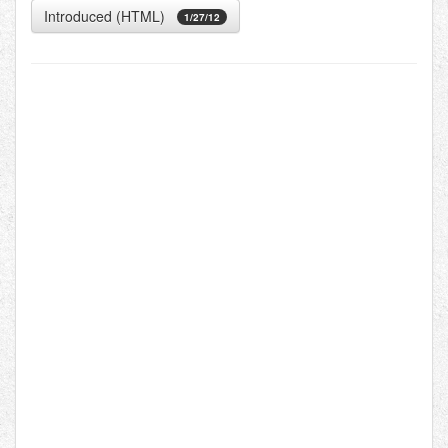
Introduced (HTML)
1/27/12