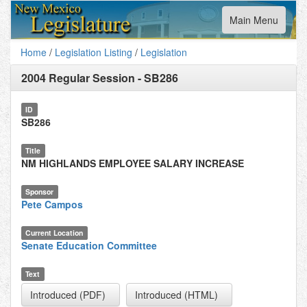
Toggle
Main Menu
navigation
Home
/
Legislation Listing
/
Legislation
2004 Regular Session
-
SB286
ID
SB286
Title
NM HIGHLANDS EMPLOYEE SALARY INCREASE
Sponsor
Pete Campos
Current Location
Senate Education Committee
Text
Introduced (PDF)
Introduced (HTML)