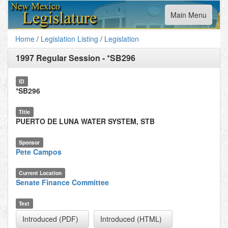
Toggle
Main Menu
navigation
Home
/
Legislation Listing
/
Legislation
1997 Regular Session
-
*SB296
ID
*SB296
Title
PUERTO DE LUNA WATER SYSTEM, STB
Sponsor
Pete Campos
Current Location
Senate Finance Committee
Text
Introduced (PDF)
Introduced (HTML)