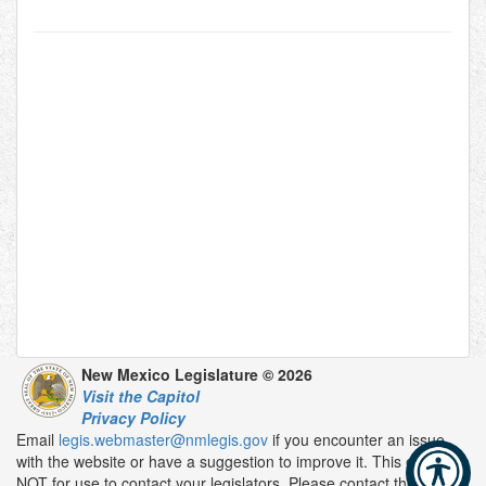
New Mexico Legislature © 2026
Visit the Capitol
Privacy Policy
Email
legis.webmaster@nmlegis.gov
if you encounter an issue
with the website or have a suggestion to improve it. This email is
NOT for use to contact your legislators. Please contact them